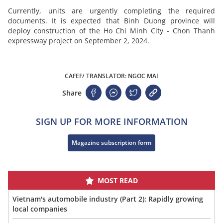
Currently, units are urgently completing the required
documents. It is expected that Binh Duong province will
deploy construction of the Ho Chi Minh City - Chon Thanh
expressway project on September 2, 2024.
CAFEF/ TRANSLATOR: NGOC MAI
Share
SIGN UP FOR MORE INFORMATION
Magazine subscription form
MOST READ
Vietnam's automobile industry (Part 2): Rapidly growing
local companies