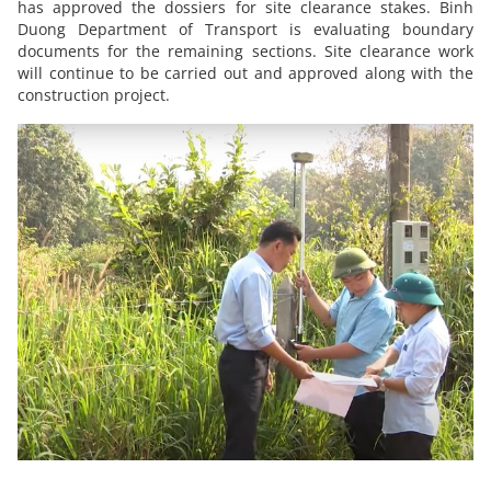
has approved the dossiers for site clearance stakes. Binh
Duong Department of Transport is evaluating boundary
documents for the remaining sections. Site clearance work
will continue to be carried out and approved along with the
construction project.