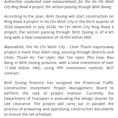
Authorities conducted road measurements for the Ho Chi Minh
City Ring Road 4 project, the section passing through Binh Duong
According to the plan, Binh Duong will start construction on
Ring Road 4 project in Ho Chi Minh City in the third quarter of
2024 (expected in July 2024). Ho Chi Minh City Ring Road 4
project, the section passing through Binh Duong is 47.4 km
long with a total investment of 18,993 billion VND.
Meanwhile, the Ho Chi Minh City - Chon Thanh expressway
project is more than 45km long, passing through districts and
cities: Thuan An, Tan Uyen, Bac Tan Uyen, Phu Giao, Bau
Bang in Binh Duong province, with a total investment of over
17,408 billion VND, using PPP investment method, BOT
contract.
Binh Duong Province has assigned the Provincial Traffic
Construction Investment Project Management Board to
perform the task of project investor. Currently, the
Department of Transport is evaluating the design dossier for
site clearance. The project will carry out in parallel the
process of preparing and appraising construction documents
to ensure the set schedule.