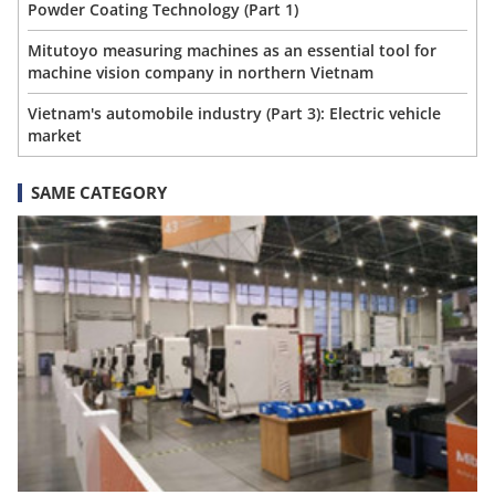
Powder Coating Technology (Part 1)
Mitutoyo measuring machines as an essential tool for
machine vision company in northern Vietnam
Vietnam's automobile industry (Part 3): Electric vehicle
market
SAME CATEGORY