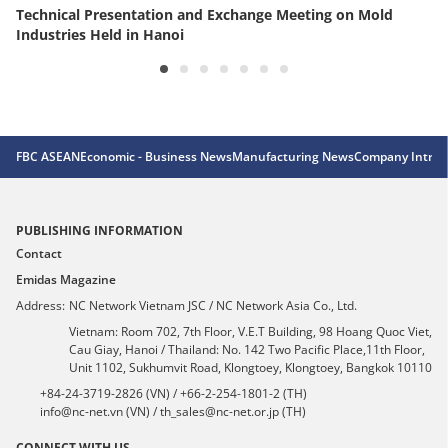
Technical Presentation and Exchange Meeting on Mold
Industries Held in Hanoi
FBC ASEAN
Economic - Business News
Manufacturing News
Company Introd
PUBLISHING INFORMATION
Contact
Emidas Magazine
Address:
NC Network Vietnam JSC / NC Network Asia Co., Ltd.
Vietnam: Room 702, 7th Floor, V.E.T Building, 98 Hoang Quoc Viet,
Cau Giay, Hanoi / Thailand: No. 142 Two Pacific Place,11th Floor,
Unit 1102, Sukhumvit Road, Klongtoey, Klongtoey, Bangkok 10110
+84-24-3719-2826 (VN) / +66-2-254-1801-2 (TH)
info@nc-net.vn (VN) / th_sales@nc-net.or.jp (TH)
CONNECT WITH US