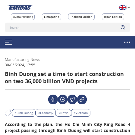
#Manufacturing
E-magazine
Thailand Edition
Japan Edition
Manufacturing News
30/05/2024, 17:55
Binh Duong set a time to start construction
on two 36,000 billion VND projects
#Binh Duong
#Economy
#News
#Vietnam
According to the plan, the Ho Chi Minh City Ring Road 4
project passing through Binh Duong will start construction