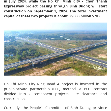
in July 2024, while the Ho Chi Minh City - Chon Thanh
Expressway project passing through Binh Duong will start
construction on September 2, 2024. The total investment
capital of these two projects is about 36,000 billion VND.
Ho Chi Minh City Ring Road 4 project is invested in the
public-private partnership (PPP) method, a BOT contract
divided into 2 component projects: Site clearance and
construction.
Currently, the People's Committee of Binh Duong province