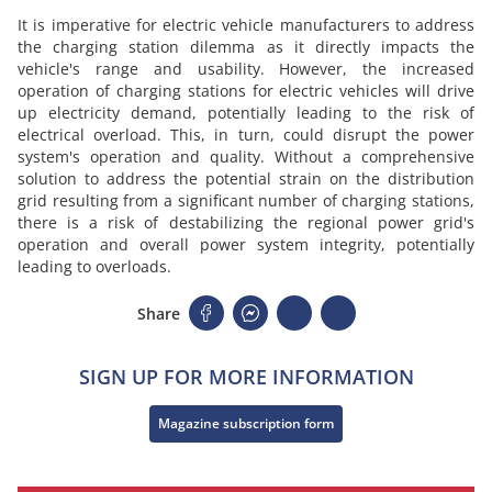
It is imperative for electric vehicle manufacturers to address
the charging station dilemma as it directly impacts the
vehicle's range and usability. However, the increased
operation of charging stations for electric vehicles will drive
up electricity demand, potentially leading to the risk of
electrical overload. This, in turn, could disrupt the power
system's operation and quality. Without a comprehensive
solution to address the potential strain on the distribution
grid resulting from a significant number of charging stations,
there is a risk of destabilizing the regional power grid's
operation and overall power system integrity, potentially
leading to overloads.
Share
SIGN UP FOR MORE INFORMATION
Magazine subscription form