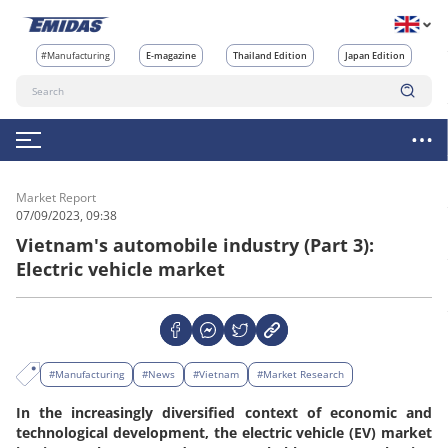
#Manufacturing
E-magazine
Thailand Edition
Japan Edition
Market Report
07/09/2023, 09:38
Vietnam's automobile industry (Part 3):
Electric vehicle market
#Manufacturing
#News
#Vietnam
#Market Research
In the increasingly diversified context of economic and
technological development, the electric vehicle (EV) market