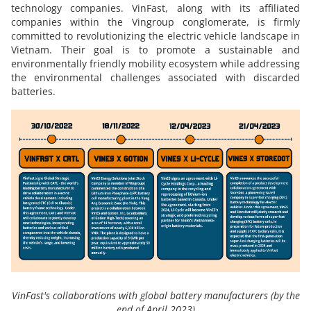
technology companies. VinFast, along with its affiliated
companies within the Vingroup conglomerate, is firmly
committed to revolutionizing the electric vehicle landscape in
Vietnam. Their goal is to promote a sustainable and
environmentally friendly mobility ecosystem while addressing
the environmental challenges associated with discarded
batteries.
VinFast's collaborations with global battery manufacturers (by the
end of April 2023)