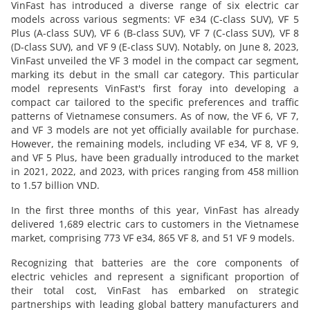
VinFast has introduced a diverse range of six electric car
models across various segments: VF e34 (C-class SUV), VF 5
Plus (A-class SUV), VF 6 (B-class SUV), VF 7 (C-class SUV), VF 8
(D-class SUV), and VF 9 (E-class SUV). Notably, on June 8, 2023,
VinFast unveiled the VF 3 model in the compact car segment,
marking its debut in the small car category. This particular
model represents VinFast's first foray into developing a
compact car tailored to the specific preferences and traffic
patterns of Vietnamese consumers. As of now, the VF 6, VF 7,
and VF 3 models are not yet officially available for purchase.
However, the remaining models, including VF e34, VF 8, VF 9,
and VF 5 Plus, have been gradually introduced to the market
in 2021, 2022, and 2023, with prices ranging from 458 million
to 1.57 billion VND.
In the first three months of this year, VinFast has already
delivered 1,689 electric cars to customers in the Vietnamese
market, comprising 773 VF e34, 865 VF 8, and 51 VF 9 models.
Recognizing that batteries are the core components of
electric vehicles and represent a significant proportion of
their total cost, VinFast has embarked on strategic
partnerships with leading global battery manufacturers and