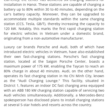
installation in Hanoi. These stations are capable of charging a
battery up to 80% within 30 to 40 minutes, depending on the
car's battery capacity. Moreover, they can be upgraded to
accommodate multiple standards within the same charging
station (CCS, Tesla, GB/T), thereby increasing the capacity to
120 kW. Notably, this marks the first rapid charging station
for electric vehicles in Vietnam under a domestic brand,
originating from a non-automotive manufacturer.
Luxury car brands Porsche and Audi, both of which have
introduced electric vehicles in Vietnam, have also established
their own fast-charging stations. Porsche's fast charging
station, located at the Saigon Porsche Center, boasts a
maximum power of 175 kW, enabling the Taycan to reach an
80% charge in about 40 minutes. Audi, on the other hand,
operates its fast charging station in Ho Chi Minh City, known
as the "Audi Charging Lounge." This facility, situated in
District 1, features an indoor DC fast charging area equipped
with an ABB 180 kW charging station capable of servicing two
Audi vehicles simultaneously. Additionally, a Mercedes-Benz
spokesperson has disclosed plans to install charging stations
at several 5-star hotels and resorts across the country.