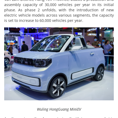
assembly capacity of 30,000 vehicles per year in its initial
phase. As phase 2 unfolds, with the introduction of new
electric vehicle models across various segments, the capacity
is set to increase to 60,000 vehicles per year.
Wuling HongGuang MiniEV