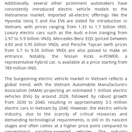
Additionally, several other prominent automakers have
consistently introduced electric vehicle models to the
Vietnamese market. Imported all-electric offerings like the
Hyundai Ioniq 5 and Kia EV6 are slated for introduction in
Vietnam, with prices ranging from 1.33 to 1.7 billion VND.
Luxury electric cars such as the Audi e-tron (ranging from
2.97 to 5.9 billion VND), Mercedes-Benz EQS (priced between
4.83 and 5.95 billion VND), and Porsche Taycan (with prices
from 5.7 to 9.55 billion VND) are also poised to make an
entrance. Notably, the Nissan Kicks e-POWER, a
representative hybrid car, is available at a price starting from
789 million VND.
The burgeoning electric vehicle market in Vietnam reflects a
global trend, with the Vietnam Automobile Manufacturers
Association (VAMA) projecting an estimated 1 million electric
vehicles (EVs) by around 2028, followed by robust growth
from 2030 to 2040, resulting in approximately 3.5 million
electric cars in Vietnam by 2040. However, the electric vehicle
industry, due to the scarcity of critical resources and
demanding technological requirements, is still in its nascent
stages and often comes at a higher price point compared to
conventional gasoline-powered vehicles. The industry