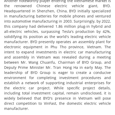
Another noteworthy player entering the Vietnamese market is
the renowned Chinese electric vehicle giant, BYD.
Headquartered in Shenzhen, China, BYD initially specialized
in manufacturing batteries for mobile phones and ventured
into automotive manufacturing in 2003. Surprisingly, by 2022,
this company had delivered 1.86 million plug-in hybrid and
all-electric vehicles, surpassing Tesla's production by 42%,
solidifying its position as the world's leading electric vehicle
manufacturer. BYD presently operates an assembly plant for
electronic equipment in Phu Tho province, Vietnam. The
intent to expand investments in electric car manufacturing
and assembly in Vietnam was revealed during a meeting
between Mr. Wang Chuanfu, Chairman of BYD Group, and
Deputy Prime Minister Mr. Tran Hong Ha in early May. The
leadership of BYD Group is eager to create a conducive
environment for completing investment procedures and
establish a network of supporting industrial enterprises for
the electric car project. While specific project details,
including total investment capital, remain undisclosed, it is
widely believed that BYD's presence in Vietnam will pose
direct competition to VinFast, the domestic electric vehicle
manufacturer.