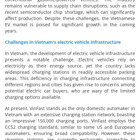
remains vulnerable to supply chain disruptions, such as the
recent semiconductor chip shortage, which can significantly
affect production. Despite these challenges, the Vietnamese
EV market is poised for significant growth in the coming
years.
Challenges in Vietnam's electric vehicle infrastructure
In Vietnam, the development of electric vehicle infrastructure
presents a notable challenge. Electric vehicles rely on
electricity as their energy source, yet the country lacks
widespread charging stations in readily accessible parking
areas. This deficiency in charging infrastructure connecting
different regions and cities has given rise to concerns among
potential electric car buyers, who are wary of the limited
charging options available.
At present, VinFast stands as the only domestic automaker in
Vietnam with an extensive charging station network, boasting
an impressive 150,000 charging ports. VinFast employs the
CCS2 charging standard, similar to some US and European
automakers, ensuring broad compatibility. However, these
charging stations are currently exclusively accessible to