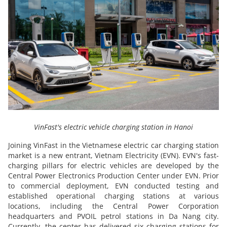
VinFast's electric vehicle charging station in Hanoi
Joining VinFast in the Vietnamese electric car charging station
market is a new entrant, Vietnam Electricity (EVN). EVN's fast-
charging pillars for electric vehicles are developed by the
Central Power Electronics Production Center under EVN. Prior
to commercial deployment, EVN conducted testing and
established operational charging stations at various
locations, including the Central Power Corporation
headquarters and PVOIL petrol stations in Da Nang city.
Currently, the center has delivered six charging stations for