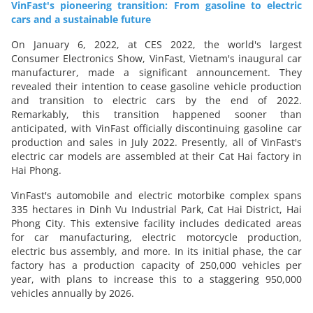
VinFast's pioneering transition: From gasoline to electric
cars and a sustainable future
On January 6, 2022, at CES 2022, the world's largest
Consumer Electronics Show, VinFast, Vietnam's inaugural car
manufacturer, made a significant announcement. They
revealed their intention to cease gasoline vehicle production
and transition to electric cars by the end of 2022.
Remarkably, this transition happened sooner than
anticipated, with VinFast officially discontinuing gasoline car
production and sales in July 2022. Presently, all of VinFast's
electric car models are assembled at their Cat Hai factory in
Hai Phong.
VinFast's automobile and electric motorbike complex spans
335 hectares in Dinh Vu Industrial Park, Cat Hai District, Hai
Phong City. This extensive facility includes dedicated areas
for car manufacturing, electric motorcycle production,
electric bus assembly, and more. In its initial phase, the car
factory has a production capacity of 250,000 vehicles per
year, with plans to increase this to a staggering 950,000
vehicles annually by 2026.