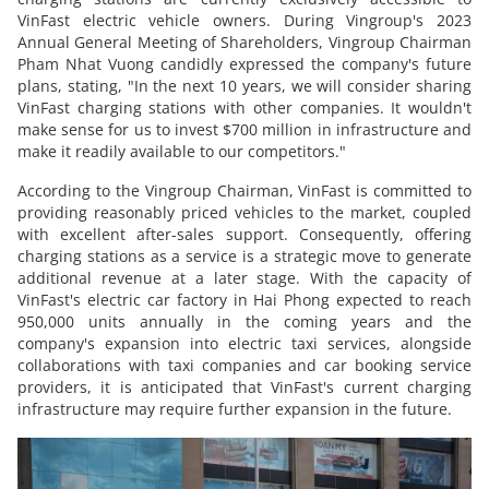
VinFast electric vehicle owners. During Vingroup's 2023
Annual General Meeting of Shareholders, Vingroup Chairman
Pham Nhat Vuong candidly expressed the company's future
plans, stating, "In the next 10 years, we will consider sharing
VinFast charging stations with other companies. It wouldn't
make sense for us to invest $700 million in infrastructure and
make it readily available to our competitors."
According to the Vingroup Chairman, VinFast is committed to
providing reasonably priced vehicles to the market, coupled
with excellent after-sales support. Consequently, offering
charging stations as a service is a strategic move to generate
additional revenue at a later stage. With the capacity of
VinFast's electric car factory in Hai Phong expected to reach
950,000 units annually in the coming years and the
company's expansion into electric taxi services, alongside
collaborations with taxi companies and car booking service
providers, it is anticipated that VinFast's current charging
infrastructure may require further expansion in the future.