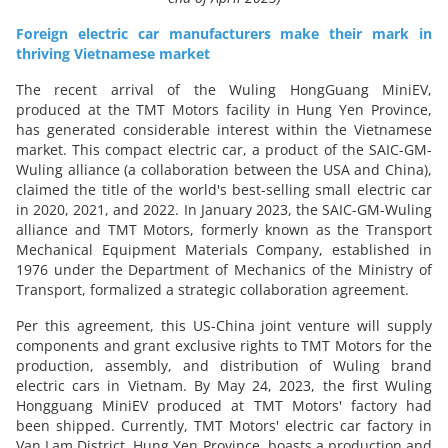
Foreign electric car manufacturers make their mark in
thriving Vietnamese market
The recent arrival of the Wuling HongGuang MiniEV,
produced at the TMT Motors facility in Hung Yen Province,
has generated considerable interest within the Vietnamese
market. This compact electric car, a product of the SAIC-GM-
Wuling alliance (a collaboration between the USA and China),
claimed the title of the world's best-selling small electric car
in 2020, 2021, and 2022. In January 2023, the SAIC-GM-Wuling
alliance and TMT Motors, formerly known as the Transport
Mechanical Equipment Materials Company, established in
1976 under the Department of Mechanics of the Ministry of
Transport, formalized a strategic collaboration agreement.
Per this agreement, this US-China joint venture will supply
components and grant exclusive rights to TMT Motors for the
production, assembly, and distribution of Wuling brand
electric cars in Vietnam. By May 24, 2023, the first Wuling
Hongguang MiniEV produced at TMT Motors' factory had
been shipped. Currently, TMT Motors' electric car factory in
Van Lam District, Hung Yen Province, boasts a production and