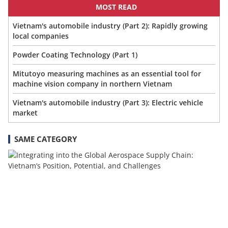
MOST READ
Vietnam's automobile industry (Part 2): Rapidly growing
local companies
Powder Coating Technology (Part 1)
Mitutoyo measuring machines as an essential tool for
machine vision company in northern Vietnam
Vietnam's automobile industry (Part 3): Electric vehicle
market
SAME CATEGORY