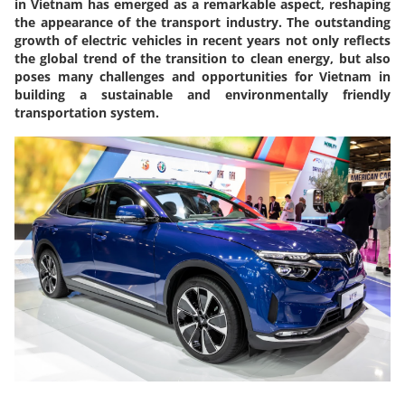
in Vietnam has emerged as a remarkable aspect, reshaping
the appearance of the transport industry. The outstanding
growth of electric vehicles in recent years not only reflects
the global trend of the transition to clean energy, but also
poses many challenges and opportunities for Vietnam in
building a sustainable and environmentally friendly
transportation system.