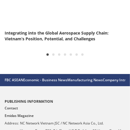
Integrating into the Global Aerospace Supply Chain:
Vietnam’s Position, Potential, and Challenges
FBC ASEAN
Economic - Business News
Manufacturing News
Company Introd
PUBLISHING INFORMATION
Contact
Emidas Magazine
Address:
NC Network Vietnam JSC / NC Network Asia Co., Ltd.