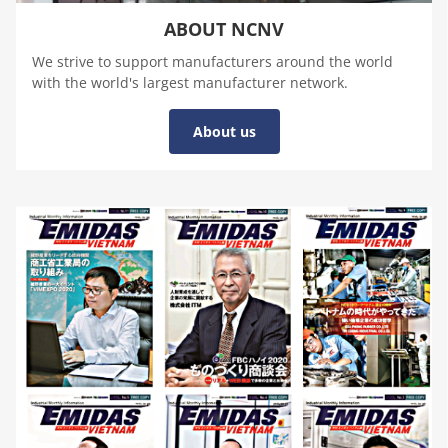
ABOUT NCNV
We strive to support manufacturers around the world
with the world's largest manufacturer network.
About us