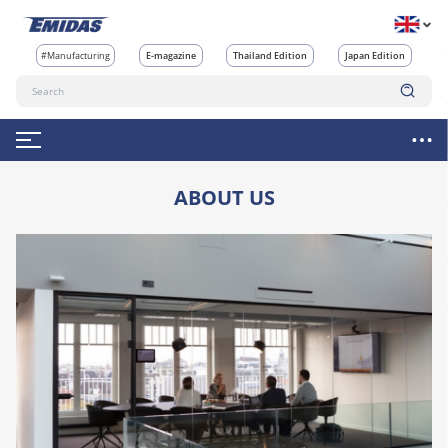
#Manufacturing
E-magazine
Thailand Edition
Japan Edition
ABOUT US