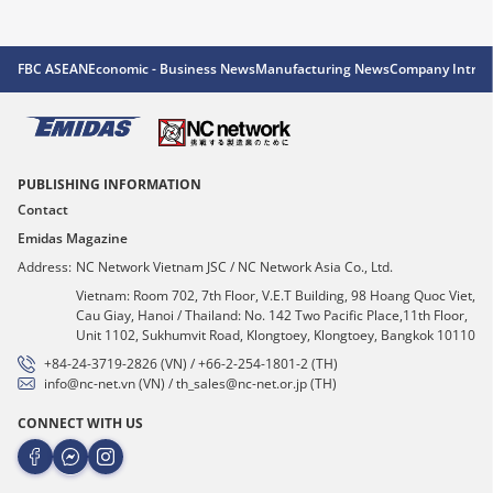
FBC ASEAN
Economic - Business News
Manufacturing News
Company Introd
PUBLISHING INFORMATION
Contact
Emidas Magazine
Address:
NC Network Vietnam JSC / NC Network Asia Co., Ltd.
Vietnam: Room 702, 7th Floor, V.E.T Building, 98 Hoang Quoc Viet,
Cau Giay, Hanoi / Thailand: No. 142 Two Pacific Place,11th Floor,
Unit 1102, Sukhumvit Road, Klongtoey, Klongtoey, Bangkok 10110
+84-24-3719-2826 (VN) / +66-2-254-1801-2 (TH)
info@nc-net.vn (VN) / th_sales@nc-net.or.jp (TH)
CONNECT WITH US