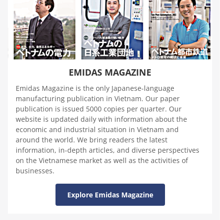
EMIDAS MAGAZINE
Emidas Magazine is the only Japanese-language
manufacturing publication in Vietnam. Our paper
publication is issued 5000 copies per quarter. Our
website is updated daily with information about the
economic and industrial situation in Vietnam and
around the world. We bring readers the latest
information, in-depth articles, and diverse perspectives
on the Vietnamese market as well as the activities of
businesses.
Explore Emidas Magazine