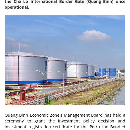
the Cha Lo International Border Gate (Quang Binh) once
operational.
Quang Binh Economic Zone's Management Board has held a
ceremony to grant the investment policy decision and
investment registration certificate for the Petro Lao Bonded