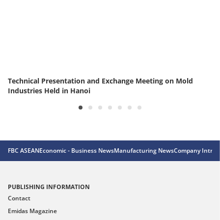
Technical Presentation and Exchange Meeting on Mold
Industries Held in Hanoi
FBC ASEAN
Economic - Business News
Manufacturing News
Company Introd
PUBLISHING INFORMATION
Contact
Emidas Magazine