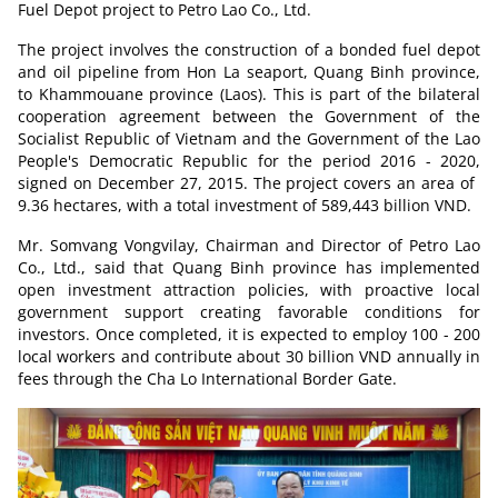
Fuel Depot project to Petro Lao Co., Ltd.
The project involves the construction of a bonded fuel depot
and oil pipeline from Hon La seaport, Quang Binh province,
to Khammouane province (Laos). This is part of the bilateral
cooperation agreement between the Government of the
Socialist Republic of Vietnam and the Government of the Lao
People's Democratic Republic for the period 2016 - 2020,
signed on December 27, 2015. The project covers an area of ​​
9.36 hectares, with a total investment of 589,443 billion VND.
Mr. Somvang Vongvilay, Chairman and Director of Petro Lao
Co., Ltd., said that Quang Binh province has implemented
open investment attraction policies, with proactive local
government support creating favorable conditions for
investors. Once completed, it is expected to employ 100 - 200
local workers and contribute about 30 billion VND annually in
fees through the Cha Lo International Border Gate.