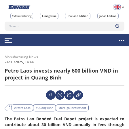
#Manufacturing
E-magazine
Thailand Edition
Japan Edition
Manufacturing News
24/01/2025, 14:44
Petro Laos invests nearly 600 billion VND in
project in Quang Binh
#Petro Laos
#Quang Binh
#foreign investment
The Petro Lao Bonded Fuel Depot project is expected to
contribute about 30 billion VND annually in fees through