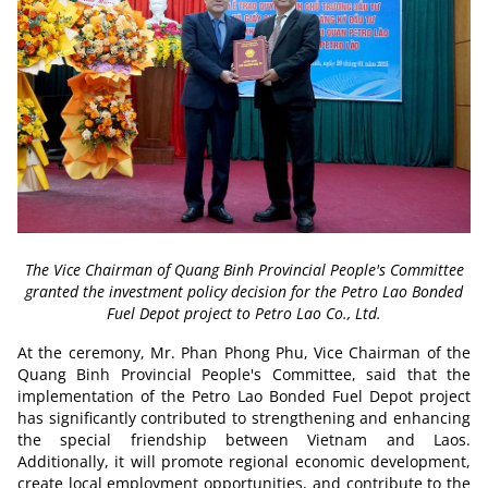
The Vice Chairman of Quang Binh Provincial People's Committee
granted the investment policy decision for the Petro Lao Bonded
Fuel Depot project to Petro Lao Co., Ltd.
At the ceremony, Mr. Phan Phong Phu, Vice Chairman of the
Quang Binh Provincial People's Committee, said that the
implementation of the Petro Lao Bonded Fuel Depot
project
has significantly contributed to strengthening and enhancing
the special friendship between Vietnam and Laos.
Additionally, it will promote regional economic development,
create local employment opportunities, and contribute to the