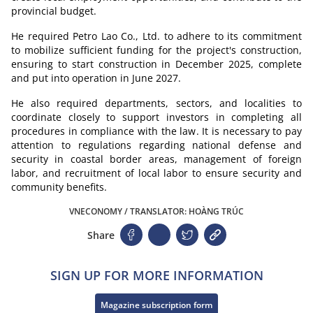
provincial budget.
He required Petro Lao Co., Ltd. to adhere to its commitment
to mobilize sufficient funding for the project's construction,
ensuring to start construction in December 2025, complete
and put into operation in June 2027.
He also required departments, sectors, and localities to
coordinate closely to support investors in completing all
procedures in compliance with the law. It is necessary to pay
attention to regulations regarding national defense and
security in coastal border areas, management of foreign
labor, and recruitment of local labor to ensure security and
community benefits.
VNECONOMY / TRANSLATOR: HOÀNG TRÚC
Share
SIGN UP FOR MORE INFORMATION
Magazine subscription form