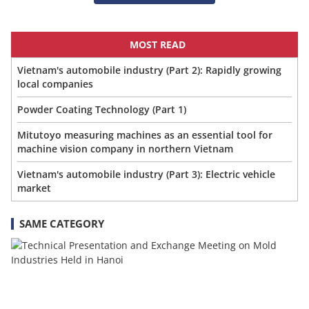
MOST READ
Vietnam's automobile industry (Part 2): Rapidly growing
local companies
Powder Coating Technology (Part 1)
Mitutoyo measuring machines as an essential tool for
machine vision company in northern Vietnam
Vietnam's automobile industry (Part 3): Electric vehicle
market
SAME CATEGORY