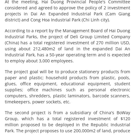
At the meeting, Hai Duong Provincial People's Committee
considered and agreed to approve the policy of 2 investment
projects in Dai An Expanded Industrial Park (Cam Giang
district) and Cong Hoa Industrial Park (Chi Linh city).
According to a report by the Management Board of Hai Duong
Industrial Parks, the project of Deli Group Limited Company
(China) has a total registered investment of 270 million USD,
using about 212,480m2 of land in the expanded Dai An
Industrial Park, has a 50-year operating term and is expected
to employ about 3,000 employees.
The project goal will be to produce stationery products from
paper and plastic; household products from plastic, pools,
glues, office equipment, educational equipment, student
supplies; office machines such as personal electronic
computers, shredders, plastic laminators, barcode scanners,
timekeepers, power sockets, etc.
The second project is from a subsidiary of China's BoWay
Group, which has a total registered investment of $120
million proposed to be deployed in the Republic Industrial
Park. The project proposes to use 200,000m2 of land, produce