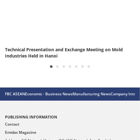
Technical Presentation and Exchange Meeting on Mold
Industries Held in Hanoi
FBC ASEAN
Economic - Business News
Manufacturing News
Company Introd
PUBLISHING INFORMATION
Contact
Emidas Magazine