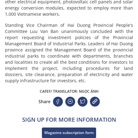
other electrical equipment, photovoltaic cell panels and solar
energy conversion modules, expected to employ more than
1,000 Vietnamese workers.
Standing Vice Chairman of Hai Duong Provincial People's
Committee Luu Van Ban unanimously concluded with the
report requesting investment policies of the Provincial
Management Board of Industrial Parks. Leaders of Hai Duong
province assigned the Management Board of the provincial
industrial parks to coordinate with departments, branches
and localities to create all the best conditions for investors to
implement the project, including procedures for land
dossiers, site clearance, preparation of electricity and water
supply infrastructure for investors, etc.
CAFEF/ TRANSLATOR: NGỌC ÁNH
Share
SIGN UP FOR MORE INFORMATION
Magazine subscription form