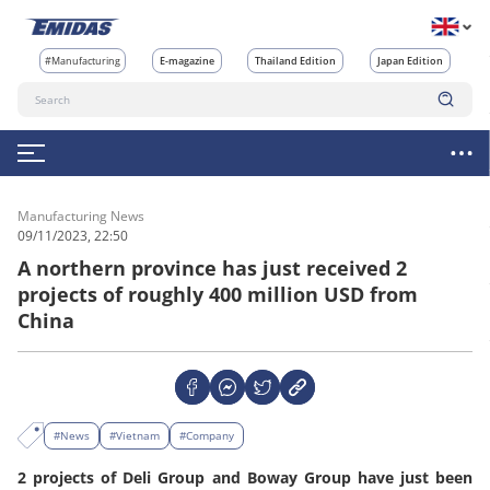
#Manufacturing
E-magazine
Thailand Edition
Japan Edition
Manufacturing News
09/11/2023, 22:50
A northern province has just received 2
projects of roughly 400 million USD from
China
#News
#Vietnam
#Company
2 projects of Deli Group and Boway Group have just been