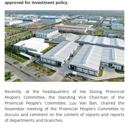
approved for investment policy.
Recently, at the headquarters of Hai Duong Provincial
People's Committee, the Standing Vice Chairman of the
Provincial People's Committee, Luu Van Ban, chaired the
November meeting of the Provincial People's Committee to
discuss and comment on the content of reports and reports
of departments and branches.