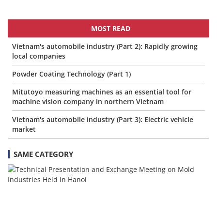
MOST READ
Vietnam's automobile industry (Part 2): Rapidly growing
local companies
Powder Coating Technology (Part 1)
Mitutoyo measuring machines as an essential tool for
machine vision company in northern Vietnam
Vietnam's automobile industry (Part 3): Electric vehicle
market
SAME CATEGORY