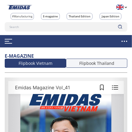
#Manufacturing
E-magazine
Thailand Edition
Japan Edition
E-MAGAZINE
Flipbook Vietnam
Flipbook Thailand