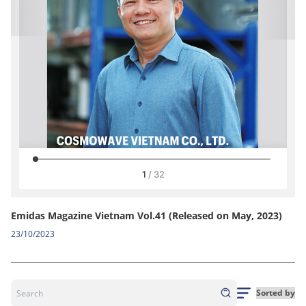
Emidas Magazine Vietnam Vol.41 (Released on May, 2023)
23/10/2023