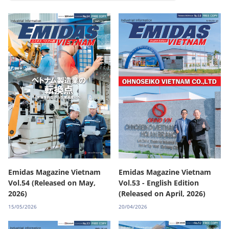
Emidas Magazine Vietnam
Emidas Magazine Vietnam
Vol.54 (Released on May,
Vol.53 - English Edition
2026)
(Released on April, 2026)
15/05/2026
20/04/2026