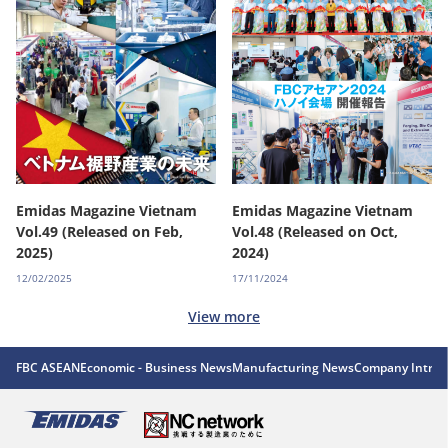
Emidas Magazine Vietnam
Emidas Magazine Vietnam
Vol.49 (Released on Feb,
Vol.48 (Released on Oct,
2025)
2024)
12/02/2025
17/11/2024
View more
FBC ASEAN
Economic - Business News
Manufacturing News
Company Introd