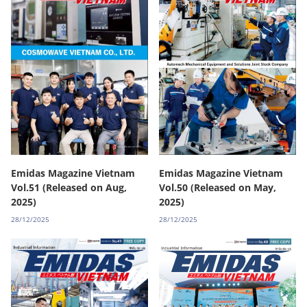
Emidas Magazine Vietnam
Emidas Magazine Vietnam
Vol.51 (Released on Aug,
Vol.50 (Released on May,
2025)
2025)
28/12/2025
28/12/2025