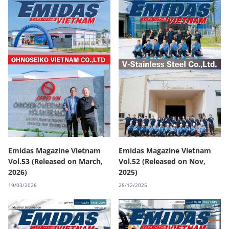
Emidas Magazine Vietnam
Emidas Magazine Vietnam
Vol.53 (Released on March,
Vol.52 (Released on Nov,
2026)
2025)
19/03/2026
28/12/2025