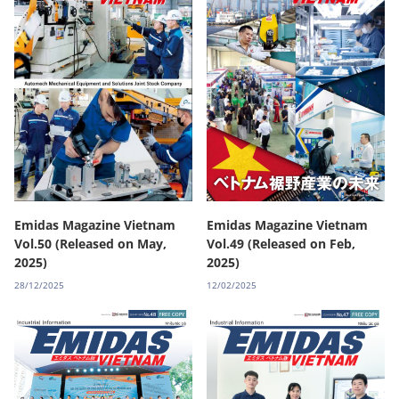
Emidas Magazine Vietnam
Emidas Magazine Vietnam
Vol.50 (Released on May,
Vol.49 (Released on Feb,
2025)
2025)
28/12/2025
12/02/2025