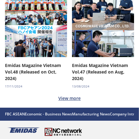
Emidas Magazine Vietnam
Emidas Magazine Vietnam
Vol.48 (Released on Oct,
Vol.47 (Released on Aug,
2024)
2024)
17/11/2024
13/08/2024
View more
FBC ASEAN
Economic - Business News
Manufacturing News
Company Introd