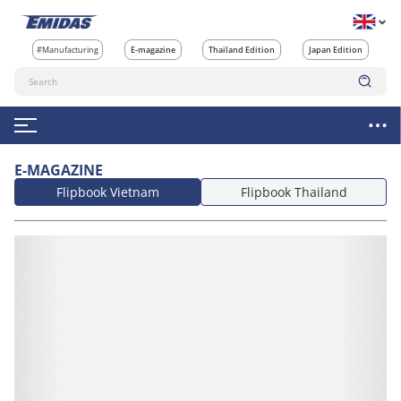
#Manufacturing
E-magazine
Thailand Edition
Japan Edition
E-MAGAZINE
Flipbook Vietnam
Flipbook Thailand