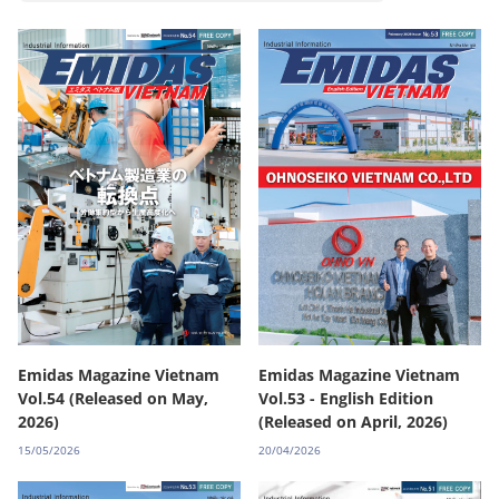
Emidas Magazine Vietnam
Emidas Magazine Vietnam
Vol.54 (Released on May,
Vol.53 - English Edition
2026)
(Released on April, 2026)
15/05/2026
20/04/2026