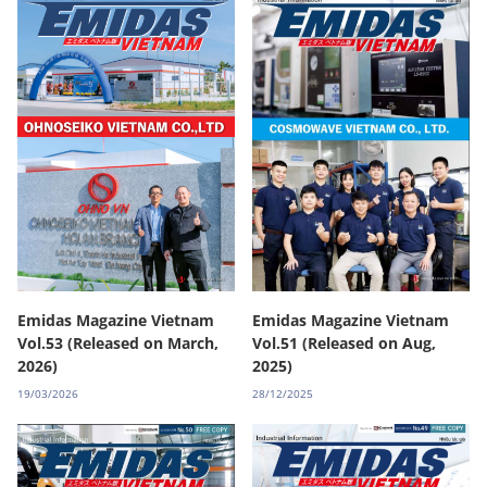
Emidas Magazine Vietnam
Emidas Magazine Vietnam
Vol.53 (Released on March,
Vol.51 (Released on Aug,
2026)
2025)
19/03/2026
28/12/2025