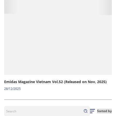
Emidas Magazine Vietnam Vol.52 (Released on Nov, 2025)
28/12/2025