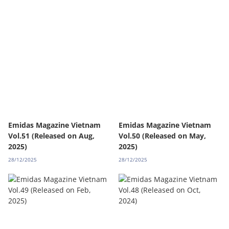
Emidas Magazine Vietnam
Emidas Magazine Vietnam
Vol.51 (Released on Aug,
Vol.50 (Released on May,
2025)
2025)
28/12/2025
28/12/2025