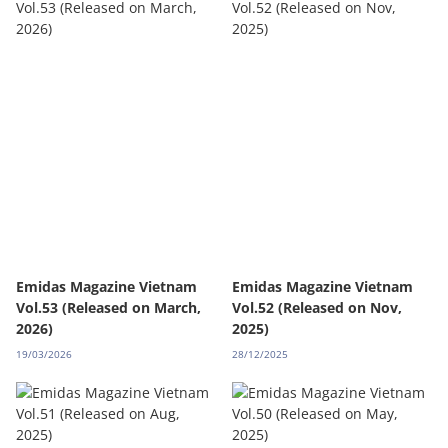
Emidas Magazine Vietnam
Emidas Magazine Vietnam
Vol.53 (Released on March,
Vol.52 (Released on Nov,
2026)
2025)
19/03/2026
28/12/2025