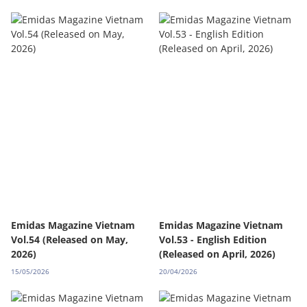
Emidas Magazine Vietnam
Emidas Magazine Vietnam
Vol.54 (Released on May,
Vol.53 - English Edition
2026)
(Released on April, 2026)
15/05/2026
20/04/2026