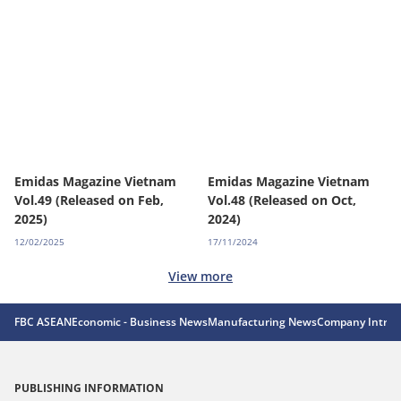
Emidas Magazine Vietnam
Emidas Magazine Vietnam
Vol.49 (Released on Feb,
Vol.48 (Released on Oct,
2025)
2024)
12/02/2025
17/11/2024
View more
FBC ASEAN
Economic - Business News
Manufacturing News
Company Introd
PUBLISHING INFORMATION