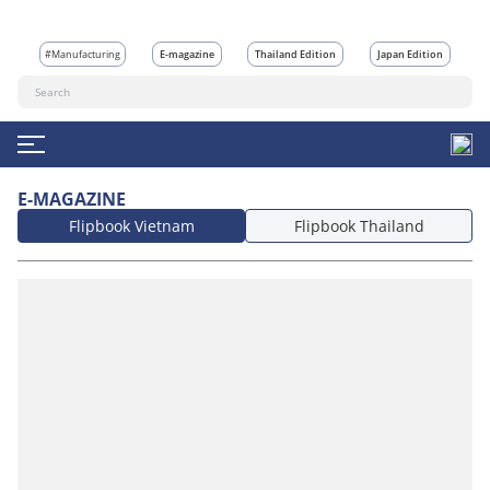
#Manufacturing
E-magazine
Thailand Edition
Japan Edition
E-MAGAZINE
Flipbook Vietnam
Flipbook Thailand