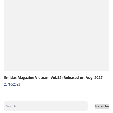
Emidas Magazine Vietnam Vol.32 (Released on Aug, 2022)
23/10/2023