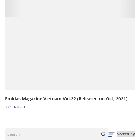
Emidas Magazine Vietnam Vol.22 (Released on Oct, 2021)
23/10/2023