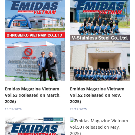
Emidas Magazine Vietnam
Emidas Magazine Vietnam
Vol.53 (Released on March,
Vol.52 (Released on Nov,
2026)
2025)
19/03/2026
28/12/2025