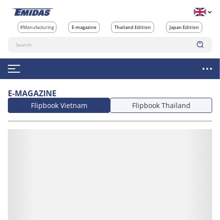
#Manufacturing
E-magazine
Thailand Edition
Japan Edition
E-MAGAZINE
Flipbook Vietnam
Flipbook Thailand