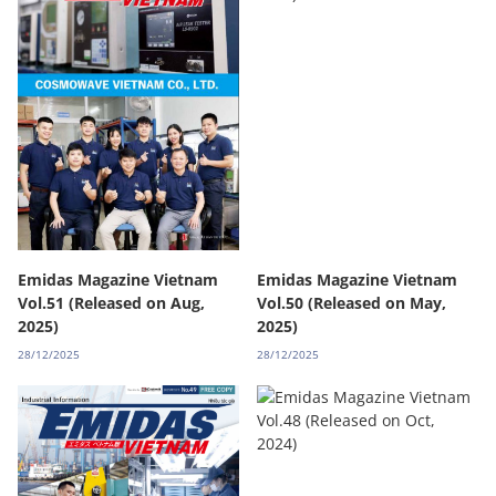
Emidas Magazine Vietnam
Emidas Magazine Vietnam
Vol.51 (Released on Aug,
Vol.50 (Released on May,
2025)
2025)
28/12/2025
28/12/2025