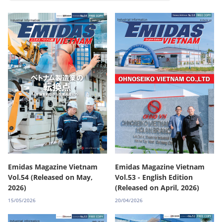
Emidas Magazine Vietnam
Emidas Magazine Vietnam
Vol.54 (Released on May,
Vol.53 - English Edition
2026)
(Released on April, 2026)
15/05/2026
20/04/2026