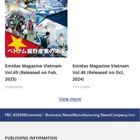
Emidas Magazine Vietnam
Emidas Magazine Vietnam
Vol.49 (Released on Feb,
Vol.48 (Released on Oct,
2025)
2024)
12/02/2025
17/11/2024
View more
FBC ASEAN
Economic - Business News
Manufacturing News
Company Introd
PUBLISHING INFORMATION