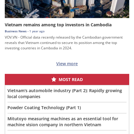
Vietnam remains among top investors in Cambodia
Business News -
1 year ago
VOV.VN - Official data recently released by the Cambodian government
reveals that Vietnam continued to secure its position among the top
investing countries in Cambodia in 2024.
View more
MOST READ
Vietnam's automobile industry (Part 2): Rapidly growing
local companies
Powder Coating Technology (Part 1)
Mitutoyo measuring machines as an essential tool for
machine vision company in northern Vietnam