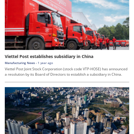
Viettel Post establishes subsidiary in China
Manufacturing News -
1 year ago
Viettel Post Joint Stock Corporation (stock code VTP-HOSE) has announced
a resolution by its Board of Directors to establish a subsidiary in China.