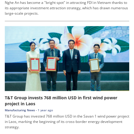
Nghe An has become a "bright spot" in attracting FDI in Vietnam thanks to
its appropriate investment attraction strategy, which has drawn numerous
large-scale projects.
T&T Group invests 768 million USD in first wind power
project in Laos
Manufacturing News -
1 year ago
T&T Group has invested 768 million USD in the Savan 1 wind power project
in Laos, marking the beginning of its cross-border energy development
strategy.