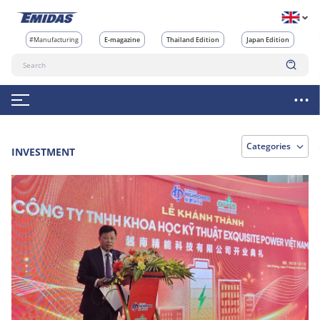
#Manufacturing
E-magazine
Thailand Edition
Japan Edition
Categories
INVESTMENT