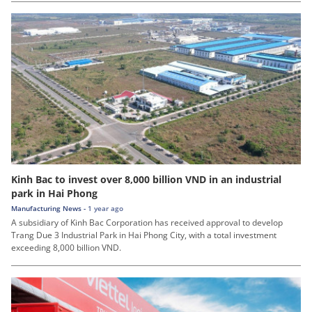
Kinh Bac to invest over 8,000 billion VND in an industrial
park in Hai Phong
Manufacturing News -
1 year ago
A subsidiary of Kinh Bac Corporation has received approval to develop
Trang Due 3 Industrial Park in Hai Phong City, with a total investment
exceeding 8,000 billion VND.