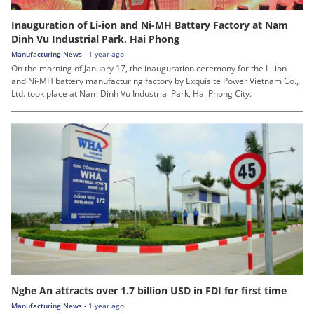
Inauguration of Li-ion and Ni-MH Battery Factory at Nam
Dinh Vu Industrial Park, Hai Phong
Manufacturing News -
1 year ago
On the morning of January 17, the inauguration ceremony for the Li-ion
and Ni-MH battery manufacturing factory by Exquisite Power Vietnam Co.,
Ltd. took place at Nam Dinh Vu Industrial Park, Hai Phong City.
Nghe An attracts over 1.7 billion USD in FDI for first time
Manufacturing News -
1 year ago