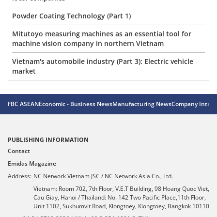
Powder Coating Technology (Part 1)
Mitutoyo measuring machines as an essential tool for
machine vision company in northern Vietnam
Vietnam's automobile industry (Part 3): Electric vehicle
market
FBC ASEAN
Economic - Business News
Manufacturing News
Company Introd
PUBLISHING INFORMATION
Contact
Emidas Magazine
Address:
NC Network Vietnam JSC / NC Network Asia Co., Ltd.
Vietnam: Room 702, 7th Floor, V.E.T Building, 98 Hoang Quoc Viet,
Cau Giay, Hanoi / Thailand: No. 142 Two Pacific Place,11th Floor,
Unit 1102, Sukhumvit Road, Klongtoey, Klongtoey, Bangkok 10110