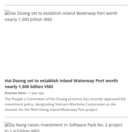
Hai Duong set to establish Inland Waterway Port worth
nearly 1,500 billion VND
Business News -
1 year ago
The People's Committee of Hai Duong province has recently approved the
investment policy, designating Vietnam Maritime Corporation as the
investor for the Ninh Giang Inland Waterway Port project.