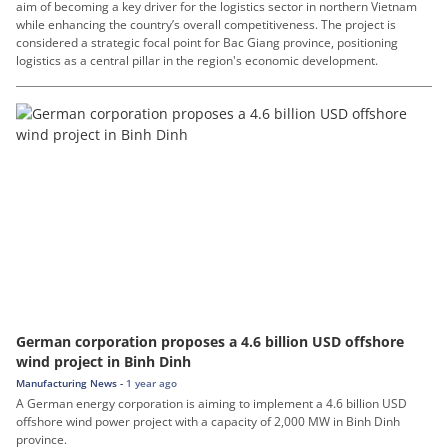
aim of becoming a key driver for the logistics sector in northern Vietnam
while enhancing the country’s overall competitiveness. The project is
considered a strategic focal point for Bac Giang province, positioning
logistics as a central pillar in the region's economic development.
German corporation proposes a 4.6 billion USD offshore
wind project in Binh Dinh
Manufacturing News -
1 year ago
A German energy corporation is aiming to implement a 4.6 billion USD
offshore wind power project with a capacity of 2,000 MW in Binh Dinh
province.