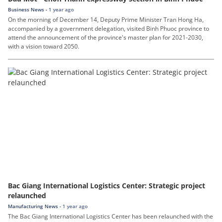
Business News -
1 year ago
On the morning of December 14, Deputy Prime Minister Tran Hong Ha,
accompanied by a government delegation, visited Binh Phuoc province to
attend the announcement of the province's master plan for 2021-2030,
with a vision toward 2050.
Bac Giang International Logistics Center: Strategic project
relaunched
Manufacturing News -
1 year ago
The Bac Giang International Logistics Center has been relaunched with the