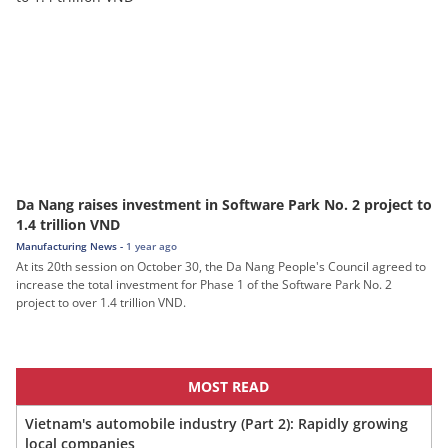
Da Nang raises investment in Software Park No. 2 project to
1.4 trillion VND
Manufacturing News -
1 year ago
At its 20th session on October 30, the Da Nang People's Council agreed to
increase the total investment for Phase 1 of the Software Park No. 2
project to over 1.4 trillion VND.
MOST READ
Vietnam's automobile industry (Part 2): Rapidly growing
local companies