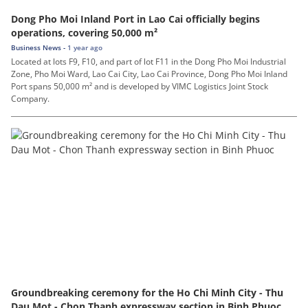
Dong Pho Moi Inland Port in Lao Cai officially begins
operations, covering 50,000 m²
Business News -
1 year ago
Located at lots F9, F10, and part of lot F11 in the Dong Pho Moi Industrial
Zone, Pho Moi Ward, Lao Cai City, Lao Cai Province, Dong Pho Moi Inland
Port spans 50,000 m² and is developed by VIMC Logistics Joint Stock
Company.
Groundbreaking ceremony for the Ho Chi Minh City - Thu
Dau Mot - Chon Thanh expressway section in Binh Phuoc