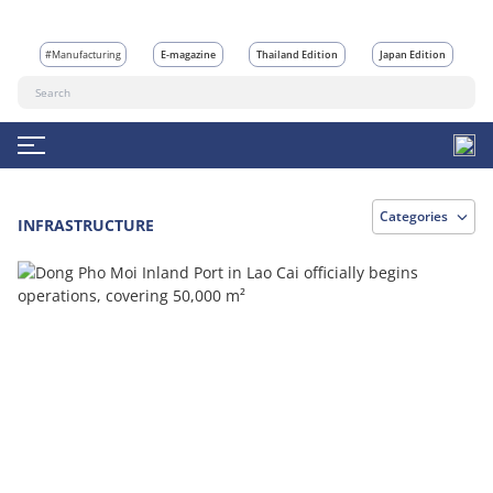
#Manufacturing
E-magazine
Thailand Edition
Japan Edition
Categories
INFRASTRUCTURE