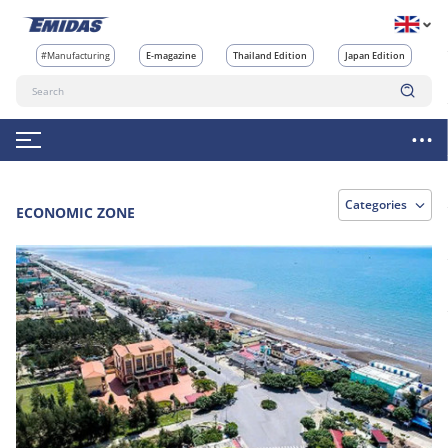
#Manufacturing
E-magazine
Thailand Edition
Japan Edition
Categories
ECONOMIC ZONE