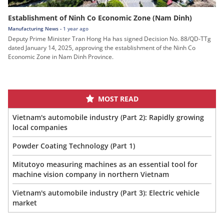
Establishment of Ninh Co Economic Zone (Nam Dinh)
Manufacturing News -
1 year ago
Deputy Prime Minister Tran Hong Ha has signed Decision No. 88/QD-TTg
dated January 14, 2025, approving the establishment of the Ninh Co
Economic Zone in Nam Dinh Province.
MOST READ
Vietnam's automobile industry (Part 2): Rapidly growing
local companies
Powder Coating Technology (Part 1)
Mitutoyo measuring machines as an essential tool for
machine vision company in northern Vietnam
Vietnam's automobile industry (Part 3): Electric vehicle
market