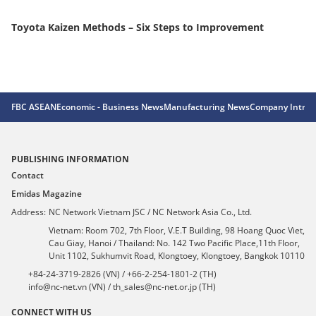
Toyota Kaizen Methods – Six Steps to Improvement
Ex
jo
FBC ASEAN
Economic - Business News
Manufacturing News
Company Introd
PUBLISHING INFORMATION
Contact
Emidas Magazine
Address:
NC Network Vietnam JSC / NC Network Asia Co., Ltd.
Vietnam: Room 702, 7th Floor, V.E.T Building, 98 Hoang Quoc Viet,
Cau Giay, Hanoi / Thailand: No. 142 Two Pacific Place,11th Floor,
Unit 1102, Sukhumvit Road, Klongtoey, Klongtoey, Bangkok 10110
+84-24-3719-2826 (VN) / +66-2-254-1801-2 (TH)
info@nc-net.vn (VN) / th_sales@nc-net.or.jp (TH)
CONNECT WITH US