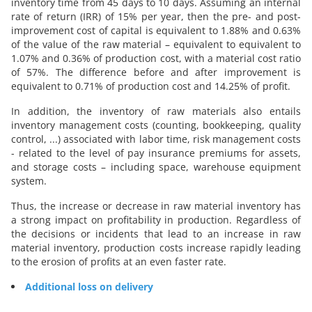
inventory time from 45 days to 10 days. Assuming an internal
rate of return (IRR) of 15% per year, then the pre- and post-
improvement cost of capital is equivalent to 1.88% and 0.63%
of the value of the raw material – equivalent to equivalent to
1.07% and 0.36% of production cost, with a material cost ratio
of 57%. The difference before and after improvement is
equivalent to 0.71% of production cost and 14.25% of profit.
In addition, the inventory of raw materials also entails
inventory management costs (counting, bookkeeping, quality
control, ...) associated with labor time, risk management costs
- related to the level of pay insurance premiums for assets,
and storage costs – including space, warehouse equipment
system.
Thus, the increase or decrease in raw material inventory has
a strong impact on profitability in production. Regardless of
the decisions or incidents that lead to an increase in raw
material inventory, production costs increase rapidly leading
to the erosion of profits at an even faster rate.
Additional loss on delivery