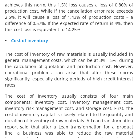
achieves this norm, this 1.5% loss causes a loss of 0.86% of
production cost. While if the cancellation error rate exceeds
2.5%, it will cause a loss of 1.43% of production costs – a
difference of 0.57%. If the expected rate of return is 4%, then
this cost loss is equivalent to 14.25%.
Cost of inventory
The cost of inventory of raw materials is usually included in
general management costs, which can be at 3% - 5%, during
the calculation of quotation and production cost. However,
operational problems can arise that alter these norms
significantly, especially during periods of high credit interest
rates.
The cost of inventory usually consists of four main
components: inventory cost, inventory management cost,
inventory risk management cost, and storage cost. First, the
cost of inventory capital is closely related to the quantity and
duration of inventory of raw materials. A Lean transformation
report said that after a Lean transformation for a product
line, a business was able to reduce the raw material