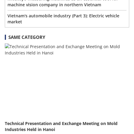
machine vision company in northern Vietnam
Vietnam's automobile industry (Part 3): Electric vehicle
market
SAME CATEGORY
Technical Presentation and Exchange Meeting on Mold
Industries Held in Hanoi