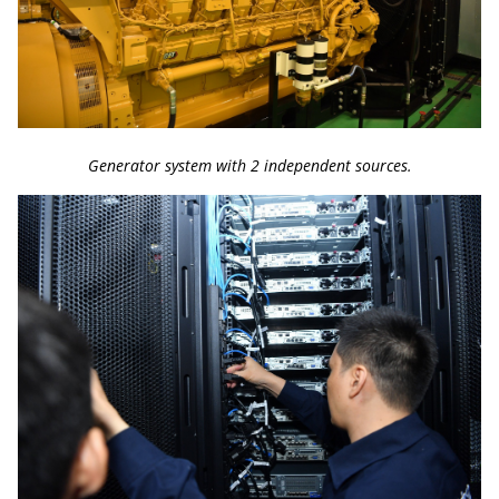
Generator system with 2 independent sources.