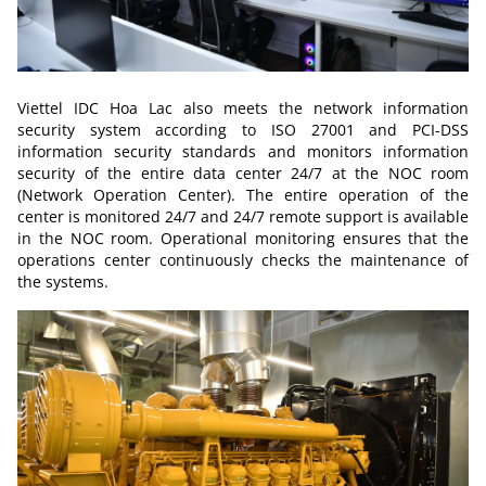
Viettel IDC Hoa Lac also meets the network information
security system according to ISO 27001 and PCI-DSS
information security standards and monitors information
security of the entire data center 24/7 at the NOC room
(Network Operation Center). The entire operation of the
center is monitored 24/7 and 24/7 remote support is available
in the NOC room. Operational monitoring ensures that the
operations center continuously checks the maintenance of
the systems.