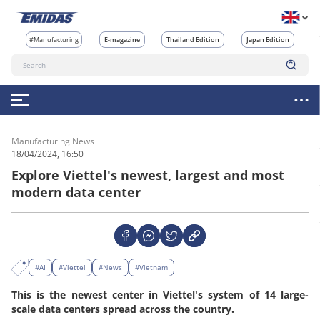
#Manufacturing
E-magazine
Thailand Edition
Japan Edition
Manufacturing News
18/04/2024, 16:50
Explore Viettel's newest, largest and most
modern data center
#AI
#Viettel
#News
#Vietnam
This is the newest center in Viettel's system of 14 large-
scale data centers spread across the country.