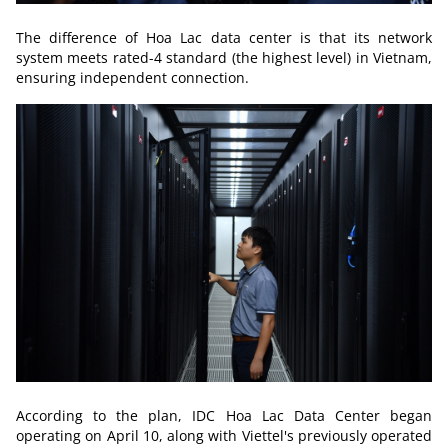
The difference of Hoa Lac data center is that its network
system meets rated-4 standard (the highest level) in Vietnam,
ensuring independent connection.
According to the plan, IDC Hoa Lac Data Center began
operating on April 10, along with Viettel's previously operated