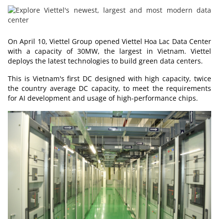
On April 10, Viettel Group opened Viettel Hoa Lac Data Center
with a capacity of 30MW, the largest in
Vietnam
. Viettel
deploys the latest technologies to build green data centers.
This is
Vietnam's
first DC designed with high capacity, twice
the country average DC capacity, to meet the requirements
for AI development and usage of high-performance chips.