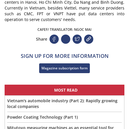
centers in Hanoi, Ho Chi Minh City, Da Nang and Binh Duong.
Currently in Vietnam, besides Viettel, many service providers
such as CMC, FPT or VNPT have put data centers into
operation to serve customers' needs.
CAFEF/ TRANSLATOR: NGOC MAI
Share
SIGN UP FOR MORE INFORMATION
Magazine subscription form
MOST READ
Vietnam's automobile industry (Part 2): Rapidly growing
local companies
Powder Coating Technology (Part 1)
Mitutoyo measuring machines as an essential tool for