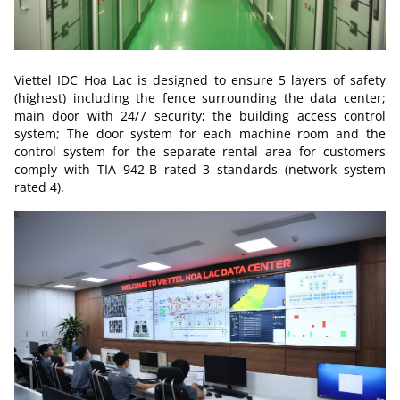
Viettel IDC Hoa Lac is designed to ensure 5 layers of safety
(highest) including the fence surrounding the data center;
main door with 24/7 security; the building access control
system; The door system for each machine room and the
control system for the separate rental area for customers
comply with TIA 942-B rated 3 standards (network system
rated 4).