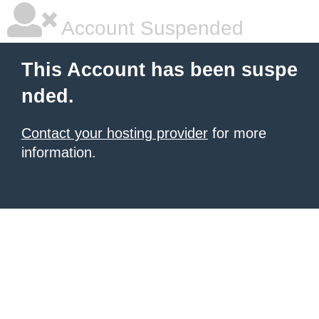
Account Suspended
This Account has been suspe
nded.
Contact your hosting provider
for more
information.